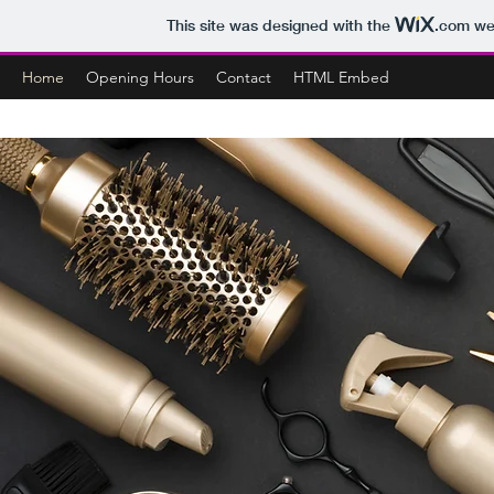
This site was designed with the
.com
web
Home
Opening Hours
Contact
HTML Embed