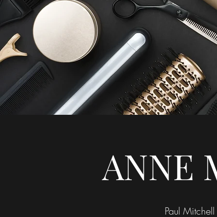
ANNE 
Paul Mitchell