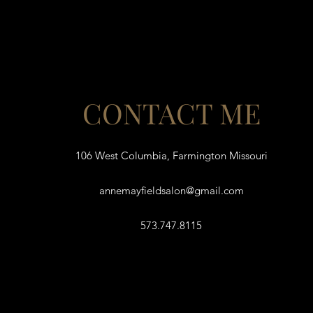
CONTACT ME
106 West Columbia, Farmington Missouri
annemayfieldsalon@gmail.com
573.747.8115