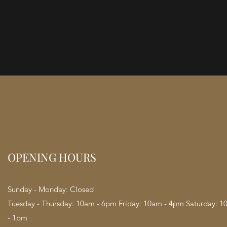
OPENING HOURS
Sunday - Monday: Closed
Tuesday - Thursday: 10am - 6pm Friday: 10am - 4pm Saturday: 
- 1pm